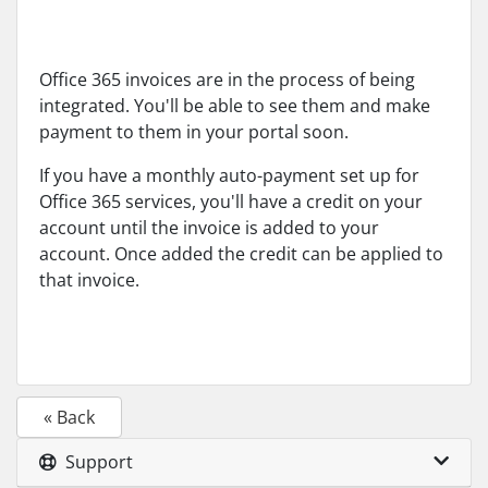
Office 365 invoices are in the process of being
integrated. You'll be able to see them and make
payment to them in your portal soon.
If you have a monthly auto-payment set up for
Office 365 services, you'll have a credit on your
account until the invoice is added to your
account. Once added the credit can be applied to
that invoice.
« Back
Support