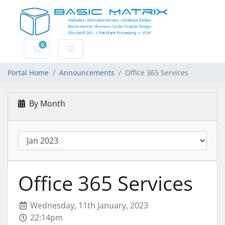
0
Shopping Cart
Portal Home
Announcements
Office 365 Services
By Month
Office 365 Services
Wednesday, 11th January, 2023
22:14pm