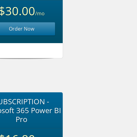
$30.00
/mo
Order Now
UBSCRIPTION -
soft 365 Power BI
Pro