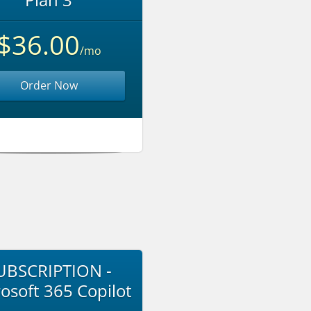
$36.00
/mo
Order Now
UBSCRIPTION -
osoft 365 Copilot