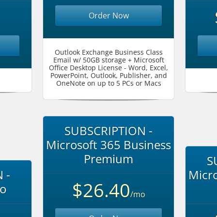
Order Now
Outlook Exchange Business Class
Email w/ 50GB storage + Microsoft
Office Desktop License - Word, Excel,
PowerPoint, Outlook, Publisher, and
OneNote on up to 5 PCs or Macs
SUBSCRIPTION -
Microsoft 365 Business
Premium
S
 -
Micro
$26.40
ro
/mo