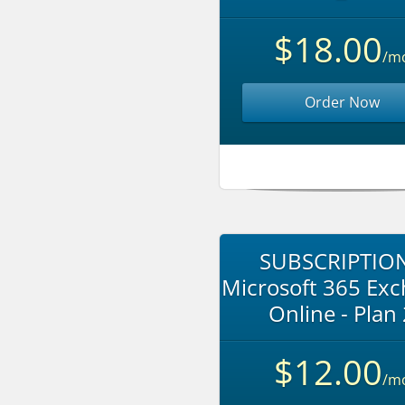
$18.00
/m
Order Now
SUBSCRIPTION
Microsoft 365 Ex
Online - Plan
$12.00
/m