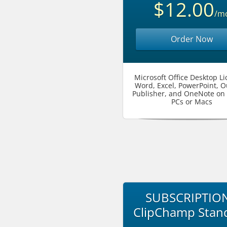
$12.00
/m
Order Now
Microsoft Office Desktop Li
Word, Excel, PowerPoint, O
Publisher, and OneNote on 
PCs or Macs
SUBSCRIPTION
ClipChamp Stan