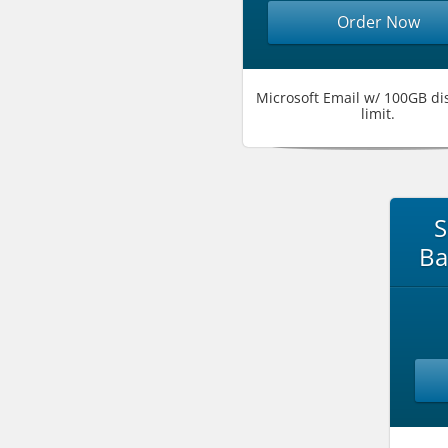
Order Now
Microsoft Email w/ 100GB di
limit.
S
Ba