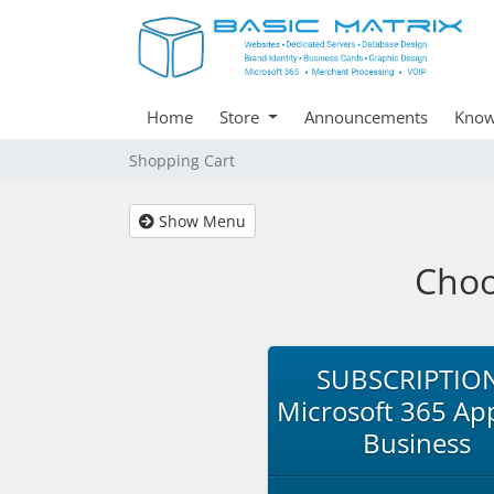
Home
Store
Announcements
Know
Shopping Cart
Show Menu
Choo
SUBSCRIPTION
Microsoft 365 App
Business