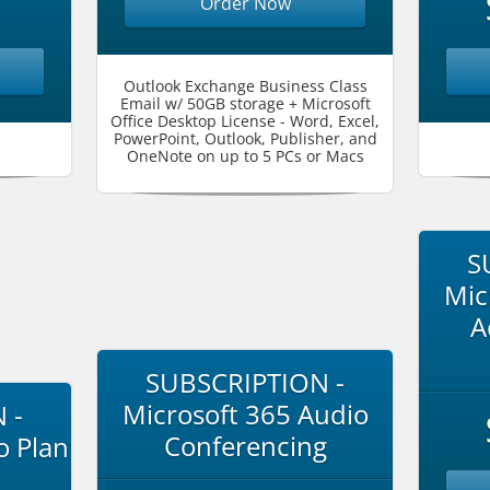
Order Now
Outlook Exchange Business Class
Email w/ 50GB storage + Microsoft
Office Desktop License - Word, Excel,
PowerPoint, Outlook, Publisher, and
OneNote on up to 5 PCs or Macs
S
Mic
A
SUBSCRIPTION -
Microsoft 365 Audio
 -
Conferencing
o Plan