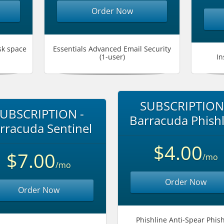
Order Now
sk space
Essentials Advanced Email Security
(1-user)
In
SUBSCRIPTION
UBSCRIPTION -
Barracuda Phishl
rracuda Sentinel
$4.00
$7.00
/mo
/mo
Order Now
Order Now
Phishline Anti-Spear Phis