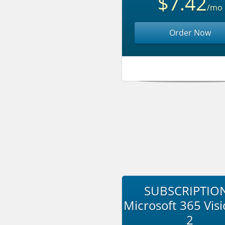
$7.42
/mo
Order Now
SUBSCRIPTION
Microsoft 365 Visi
2