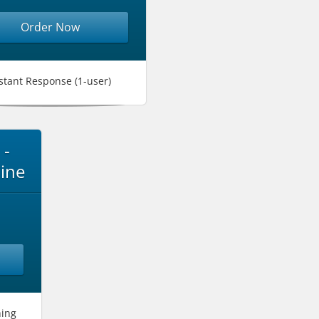
Order Now
stant Response (1-user)
 -
ine
hing