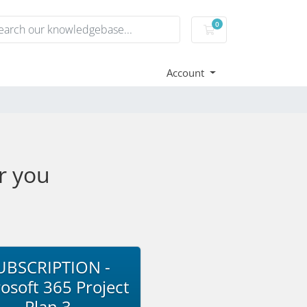
0
Shopping Cart
Account
r you
UBSCRIPTION -
osoft 365 Project
Plan 3