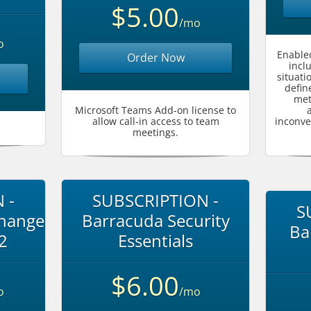
$5.00
/mo
o
Enabled
Order Now
incl
situati
defin
met
Microsoft Teams Add-on license to
allow call-in access to team
inconve
meetings.
 -
SUBSCRIPTION -
S
change
Barracuda Security
Ba
 2
Essentials
$6.00
o
/mo