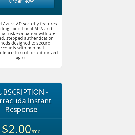
Order Now
 Azure AD security features
uding conditional MFA and
onal risk evaluation with pre-
ed, stepped authentication
hods designed to secure
accounts with minimal
nience to routine authorized
logins.
UBSCRIPTION -
rracuda Instant
Response
$2.00
/mo