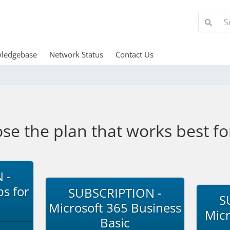
ledgebase
Network Status
Contact Us
se the plan that works best fo
 -
s for
SUBSCRIPTION -
S
Microsoft 365 Business
Micr
Basic