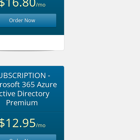
$16.80
/mo
Order Now
UBSCRIPTION -
rosoft 365 Azure
ctive Directory
Premium
$12.95
/mo