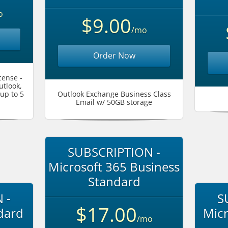
o
$9.00
/mo
Order Now
cense -
utlook,
up to 5
Outlook Exchange Business Class
Email w/ 50GB storage
SUBSCRIPTION -
Microsoft 365 Business
Standard
 -
S
$17.00
dard
Micr
/mo