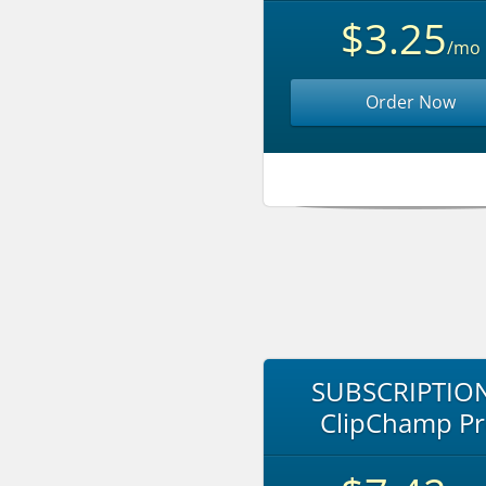
$3.25
/mo
Order Now
SUBSCRIPTION
ClipChamp P