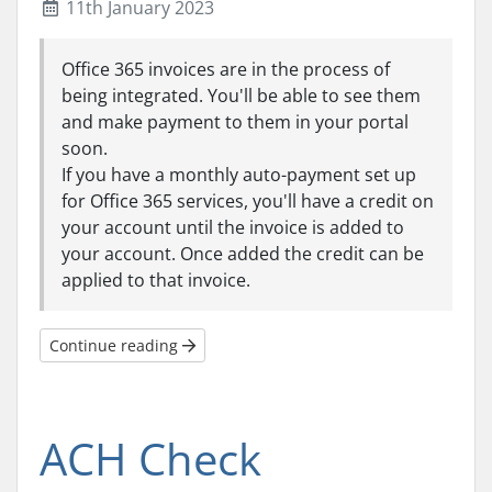
11th January 2023
Office 365 invoices are in the process of
being integrated. You'll be able to see them
and make payment to them in your portal
soon.
If you have a monthly auto-payment set up
for Office 365 services, you'll have a credit on
your account until the invoice is added to
your account. Once added the credit can be
applied to that invoice.
Continue reading
ACH Check