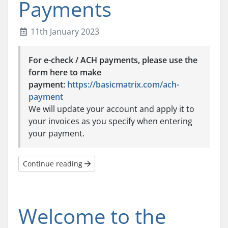
Payments
11th January 2023
For e-check / ACH payments, please use the
form here to make
payment:
https://basicmatrix.com/ach-
payment
We will update your account and apply it to
your invoices as you specify when entering
your payment.
Continue reading
Welcome to the