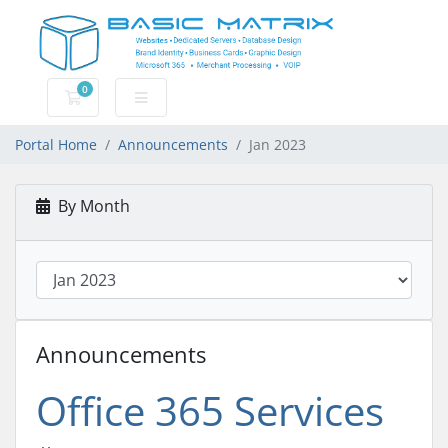
0
Shopping Cart
Portal Home
Announcements
Jan 2023
By Month
Announcements
Office 365 Services