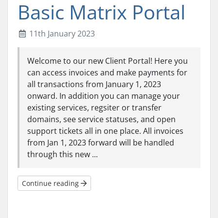
Basic Matrix Portal
11th January 2023
Welcome to our new Client Portal! Here you
can access invoices and make payments for
all transactions from January 1, 2023
onward. In addition you can manage your
existing services, regsiter or transfer
domains, see service statuses, and open
support tickets all in one place. All invoices
from Jan 1, 2023 forward will be handled
through this new ...
Continue reading